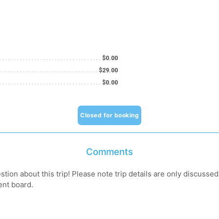
$0.00
$29.00
$0.00
Closed for booking
Comments
tion about this trip! Please note trip details are only discusse
ent board.