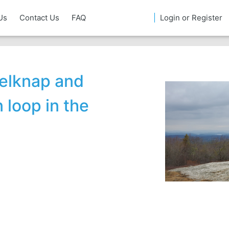
Us
Contact Us
FAQ
Login or Register
Belknap and
loop in the