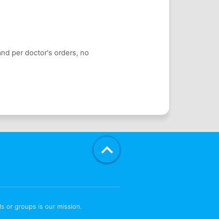
and per doctor's orders, no

s or groups is our mission.