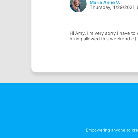
Marie Anne V.
Thursday, 4/29/2021, 
Hi Amy, I'm very sorry I have to
Empowering anyone to creat