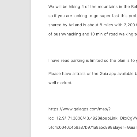
We will be hiking 4 of the mountains in the Be
so if you are looking to go super fast this pro
shared by Ari and is about 8 miles with 2,200 
of bushwhacking and 10 min of road walking t
I have read parking is limited so the plan is t
Please have alltrails or the Gaia app available
well marked.
https://www.gaiagps.com/map/?
loc=12.9/-71.3808/43.4928&pubLink=DkxCg
5fc4c0640c4b8a87b971a8a5c898&layer=GaiaT