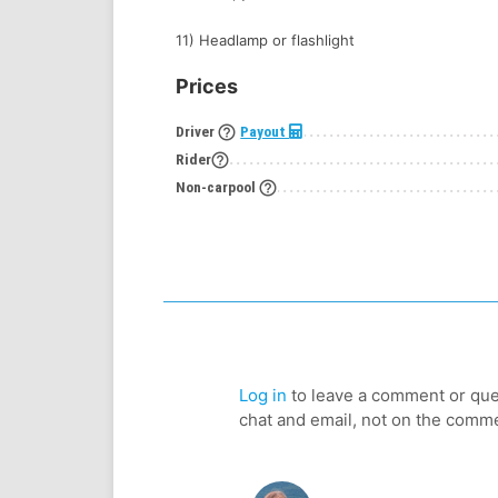
11) Headlamp or flashlight
Prices
help_outline
Driver
Payout
help_outline
Rider
help_outline
Non-carpool
Log in
to leave a comment or ques
chat and email, not on the comm