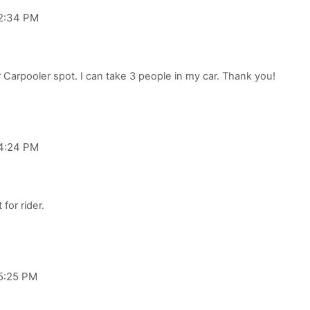
 2:34 PM
 4:24 PM
 5:25 PM