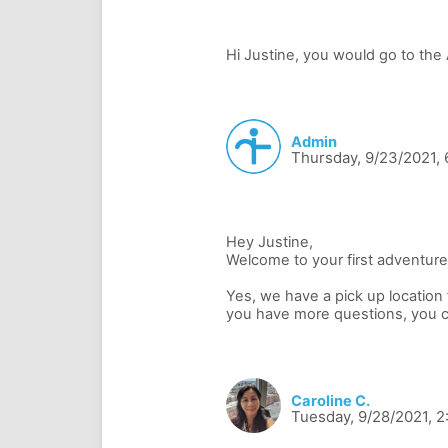
Admin
Thursday, 9/23/2021,
Hey Justine,
Welcome to your first adventure
Yes, we have a pick up location fo
Caroline C.
Tuesday, 9/28/2021, 