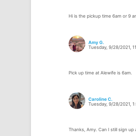
Amy G.
Tuesday, 9/28/2021, 1
Caroline C.
Tuesday, 9/28/2021, 1