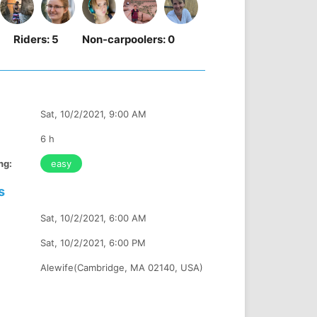
Riders:
5
Non-carpoolers:
0
Sat, 10/2/2021, 9:00 AM
6 h
ng:
easy
s
Sat, 10/2/2021, 6:00 AM
Sat, 10/2/2021, 6:00 PM
Alewife(Cambridge, MA 02140, USA)