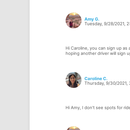
Amy G.
Tuesday, 9/28/2021, 
Hi Caroline, you can sign up as a
Caroline C.
Thursday, 9/30/2021,