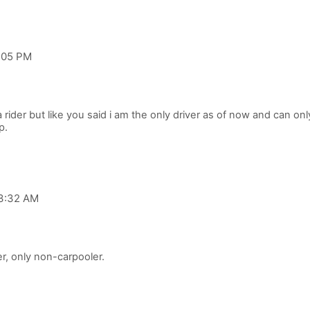
2:05 PM
 rider but like you said i am the only driver as of now and can only 
 3:32 AM