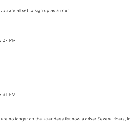
 8:27 PM
 8:31 PM
 are no longer on the attendees list now a driver Several riders, 