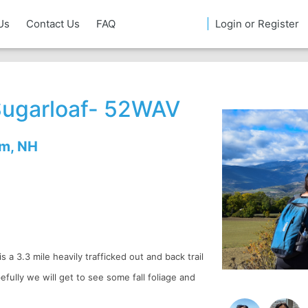
Us
Contact Us
FAQ
Login or Register
Sugarloaf- 52WAV
em, NH
s a 3.3 mile heavily trafficked out and back trail
ully we will get to see some fall foliage and