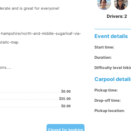
derate and is great for everyone!
Drivers:
2
ew-hampshire/north-and-middle-sugarloaf-via-
Event details
static-map
Start time:
Duration:
ons....
Difficulty level hiki
Carpool detail
Pickup time:
$0.00
$35.00
Drop-off time:
$0.00
Pickup location:
Closed for booking