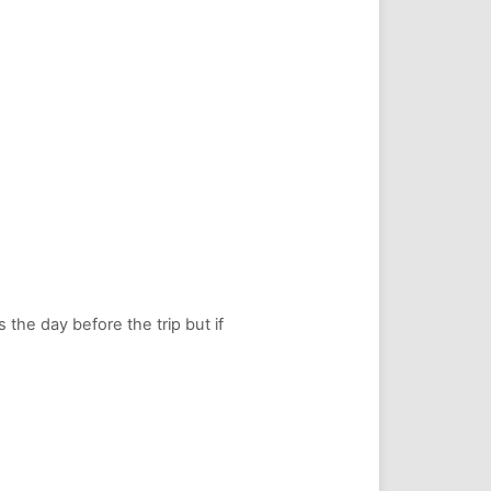
s the day before the trip but if