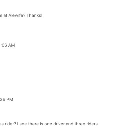
1:06 AM
:36 PM