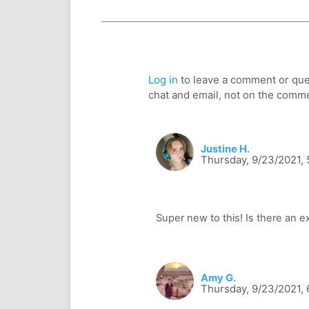
Log in
to leave a comment or ques
chat and email, not on the comm
Justine H.
Thursday, 9/23/2021,
Amy G.
Thursday, 9/23/2021, 