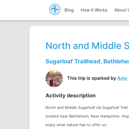
Blog
How It Works
About 
North and Middle 
Sugarloaf Trailhead, Bethleh
This trip is sparked by
Amy
Activity description
North and Middle Sugarloaf via Sugarloaf Trail i
located near Bethlehem, New Hampshire. Hopef
enjoy what nature has to offer us.