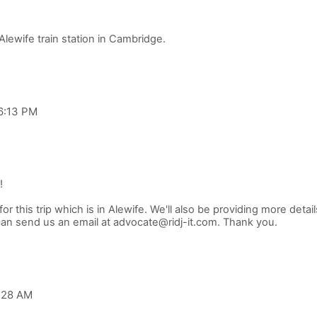
 6:13 PM
!
r this trip which is in Alewife. We'll also be providing more detail
2:28 AM