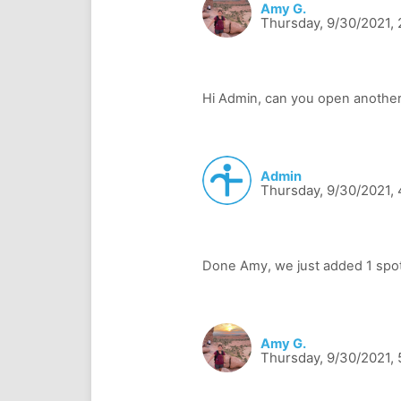
Amy G.
Thursday, 9/30/2021,
Admin
Thursday, 9/30/2021,
Amy G.
Thursday, 9/30/2021,