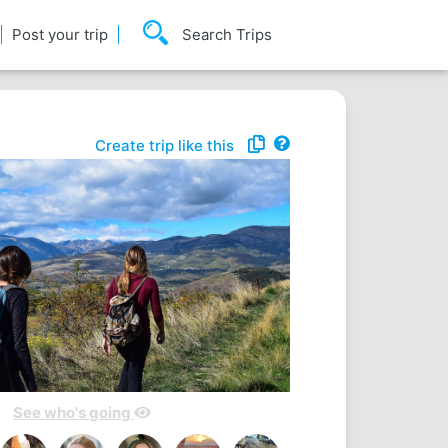
Post your trip
Search Trips
Create trip like this
See who's going