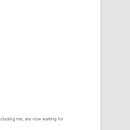
including me, are now waiting for