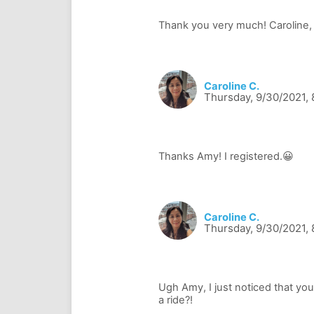
Caroline C.
Thursday, 9/30/2021,
Caroline C.
Thursday, 9/30/2021,
Ugh Amy, I just noticed that you