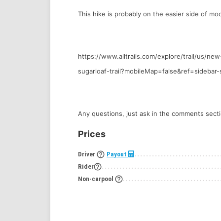
This hike is probably on the easier side of mo
https://www.alltrails.com/explore/trail/us/n
sugarloaf-trail?mobileMap=false&ref=sidebar-
Any questions, just ask in the comments secti
Prices
help_outline
Driver
Payout
help_outline
Rider
help_outline
Non-carpool