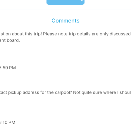
Comments
tion about this trip! Please note trip details are only discusse
ent board.
 5:59 PM
6:10 PM