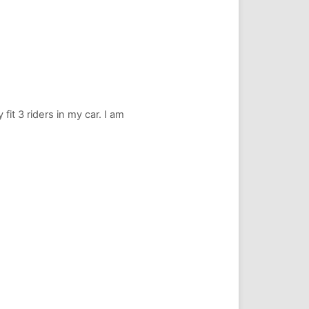
fit 3 riders in my car. I am