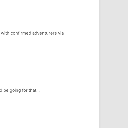
d with confirmed adventurers via