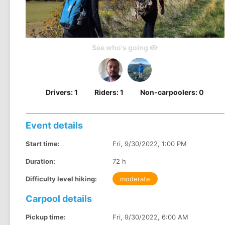
See who's going
Drivers:
1
Riders:
1
Non-carpoolers:
0
Event details
Start time:
Fri, 9/30/2022, 1:00 PM
Duration:
72 h
Difficulty level hiking:
moderate
Carpool details
Pickup time:
Fri, 9/30/2022, 6:00 AM