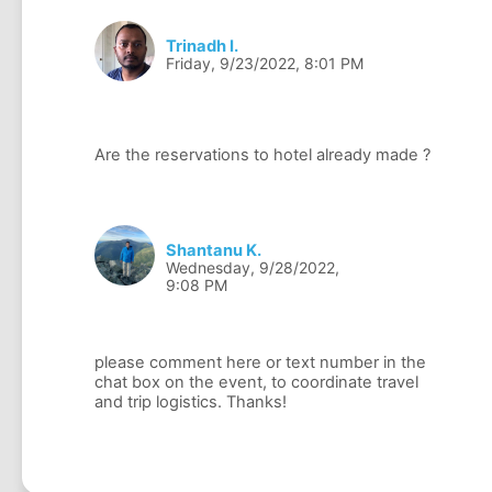
Trinadh I.
Friday, 9/23/2022, 8:01 PM
Shantanu K.
Wednesday, 9/28/2022,
9:08 PM
please comment here or text number in the
chat box on the event, to coordinate travel