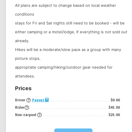
All plans are subject to change based on local weather
conditions
stays for Fri and Sat nights still need to be booked - will be
either camping or a motel/lodge, if everything is not sold out
already.
Hikes will be a moderate/slow pace as a group with many
picture stops.
appropriate camping/hiking/outdoor gear needed for
attendees.
Prices
help_outline
Driver
Payout
$0.00
help_outline
Rider
$45.00
help_outline
Non-carpool
$25.00