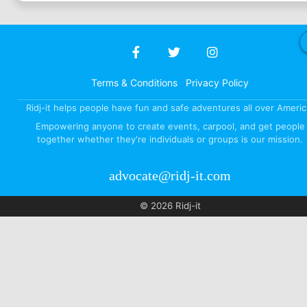
Terms & Conditions
Privacy Policy
Ridj-it helps people have fun and safe adventures all over Americ
Empowering anyone to create events, carpool, and get people
together whether they're individuals or groups is our mission.
advocate@ridj-it.com
© 2026 Ridj-it