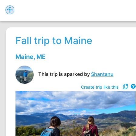
Fall trip to Maine
Maine, ME
This trip is sparked by
Shantanu
Create trip like this