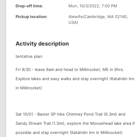
Drop-off time:
Mon, 10/3/2022, 7:00 PM
Pickup location:
Alewife(Cambridge, MA 02140,
USA)
Activity description
tentative plan:
Fri 9/30 - leave 6am and head to Millinocket, ME in 6hrs.
Explore lakes and easy walks and stay overnight (Katahdin Inn
in Millinocket)
Sat 10/01 - Baxter SP hike Chimney Pond Trail (6.3mi) and
Sandy Stream Trail (1.3mi), explore the Moosehead lake area if
possible and stay overnight (Katahdin Inn in Millinocket)