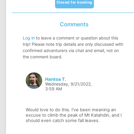
Closed for booking
Comments
Log in
to leave a comment or question about this
trip! Please note trip details are only discussed with
confirmed adventurers via chat and email, not on
the comment board.
Hantoa T.
Wednesday, 9/21/2022,
3:59 AM
Would love to do this. I've been meaning an
excuse to climb the peak of Mt Katahdin, and I