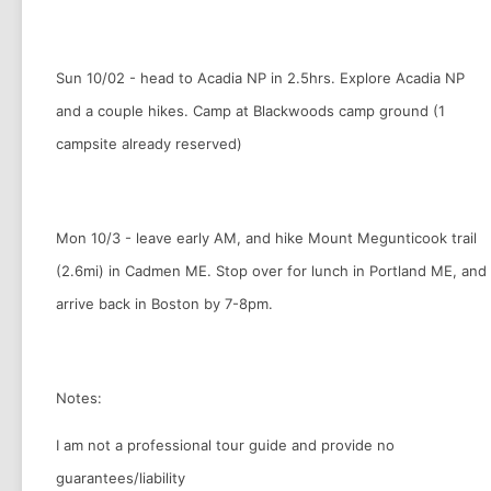
Sun 10/02 - head to Acadia NP in 2.5hrs. Explore Acadia NP
and a couple hikes. Camp at Blackwoods camp ground (1
campsite already reserved)
Mon 10/3 - leave early AM, and hike Mount Megunticook trail
(2.6mi) in Cadmen ME. Stop over for lunch in Portland ME, and
arrive back in Boston by 7-8pm.
Notes:
I am not a professional tour guide and provide no
guarantees/liability